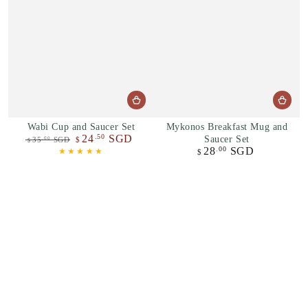
Wabi Cup and Saucer Set
Mykonos Breakfast Mug and
24
SGD
.50
Saucer Set
35
SGD
$
.00
$
28
SGD
.00
Regular
Sale
Regular
$
price
price
price