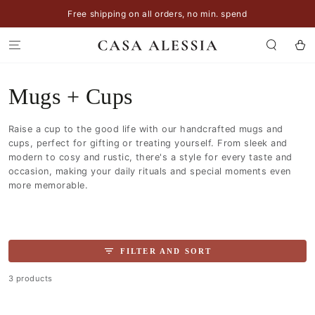
SKIP TO
Free shipping on all orders, no min. spend
CONTENT
Cart
Collection:
Mugs + Cups
Raise a cup to the good life with our handcrafted mugs and
cups, perfect for gifting or treating yourself. From sleek and
modern to cosy and rustic, there's a style for every taste and
occasion, making your daily rituals and special moments even
more memorable.
FILTER AND SORT
3 products