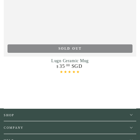
SOLD OUT
Lugn Ceramic Mug
35
SGD
.00
Regular
$
price
SHOP
COMPANY