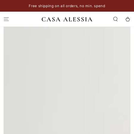
SKIP TO
Free shipping on all orders, no min. spend
CONTENT
Cart
SKIP TO
PRODUCT
INFORMATION