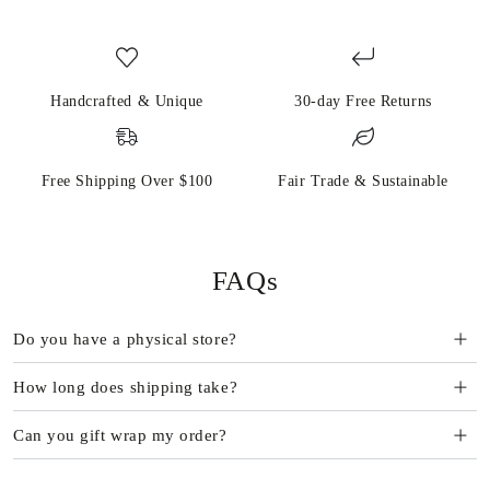
Handcrafted & Unique
30-day Free Returns
Free Shipping Over $100
Fair Trade & Sustainable
FAQs
Do you have a physical store?
How long does shipping take?
Can you gift wrap my order?