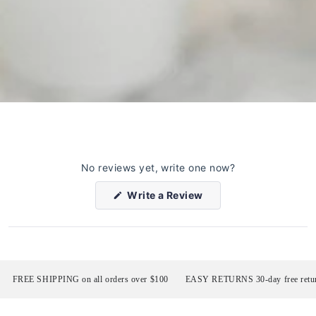
No reviews yet, write one now?
(Opens
Write a Review
in
a
new
window)
FREE SHIPPING on all orders over $100
EASY RETURNS 30-day free return