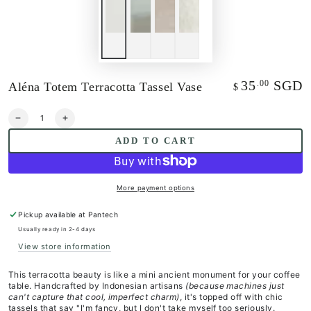
35
SGD
.00
Aléna Totem Terracotta Tassel Vase
Regular
$
price
Quantity
Decrease
Increase
quantity
quantity
ADD TO CART
for
for
Aléna
Aléna
Totem
Totem
Terracotta
Terracotta
More payment options
Tassel
Tassel
Vase
Vase
Pickup available at
Pantech
Usually ready in 2-4 days
View store information
This terracotta beauty is like a mini ancient monument for your coffee
table. Handcrafted by Indonesian artisans
(because machines just
can't capture that cool, imperfect charm)
, it's topped off with chic
tassels that say "I'm fancy, but I don't take myself too seriously.