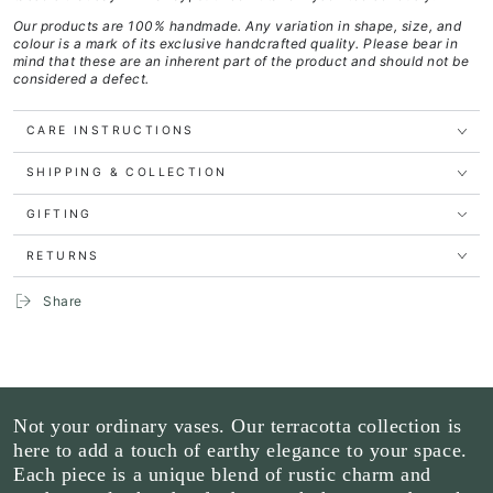
Our products are 100% handmade. Any variation in shape, size, and
colour is a mark of its exclusive handcrafted quality.
Please bear in
mind that these are an inherent part of the product and should not be
considered a defect.
CARE INSTRUCTIONS
SHIPPING & COLLECTION
GIFTING
RETURNS
Share
Not your ordinary vases. Our terracotta collection is
here to add a touch of earthy elegance to your space.
Each piece is a unique blend of rustic charm and