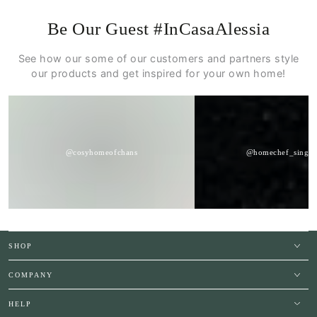
Be Our Guest #InCasaAlessia
See how our some of our customers and partners style
our products and get inspired for your own home!
@cosyhomeofchans
@homechef_singap
SHOP
COMPANY
HELP