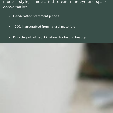
modern style, handcrafted to catch the eye and spark
conversation.
Handcrafted statement pieces
100% handcrafted from natural materials
Durable yet refined: kiln-fired for lasting beauty