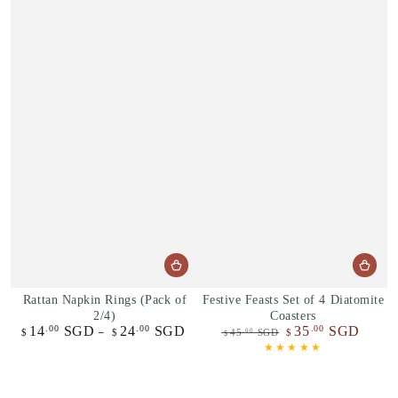
Rattan Napkin Rings (Pack of
Festive Feasts Set of 4 Diatomite
2/4)
Coasters
14
SGD
24
SGD
35
SGD
.00
.00
.00
Regular
$
$
45
SGD
$
.00
$
price
Regular
Sale
price
price