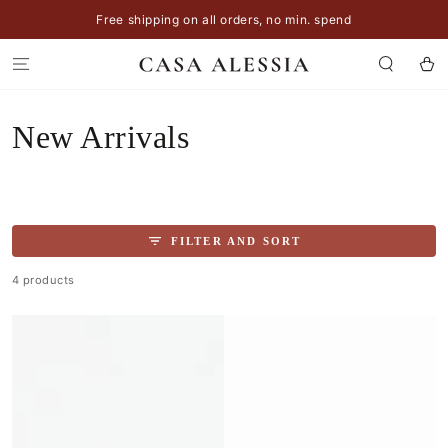
SKIP TO
Free shipping on all orders, no min. spend
CONTENT
Cart
Collection:
New Arrivals
FILTER AND SORT
4 products