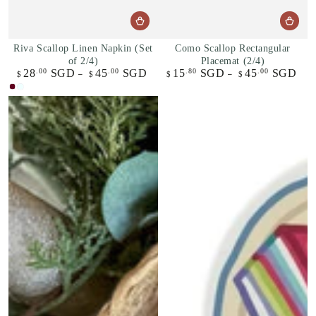
Riva Scallop Linen Napkin (Set
Como Scallop Rectangular
of 2/4)
Placemat (2/4)
28
SGD
45
SGD
15
SGD
45
SGD
.00
.00
.80
.00
Regular
Regular
$
$
$
$
price
price
Bordeaux
Azure