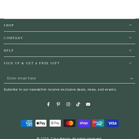
SHOP
COMPANY
HELP
SIGN UP & GET A FREE GIFT
Enter
email
Subsribe to our newsletter receive exclusive deals, news, and events.
here
Facebook
Pinterest
Instagram
TikTok
YouTube
Payment
methods
© 2026,
Casa Alessia
. All rights reserved.